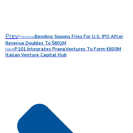
Prev
Bending Spoons Files For U.S. IPO After
Previous
Revenue Doubles To $601M
P101 Integrates PranaVentures To Form €600M
Next
Italian Venture Capital Hub