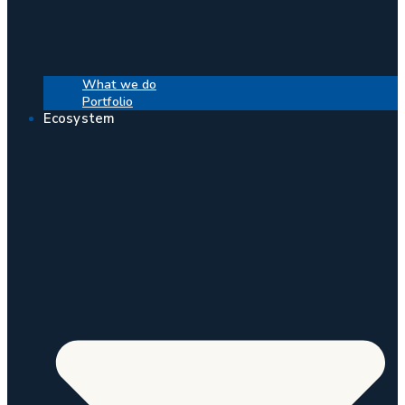
What we do
Portfolio
Ecosystem