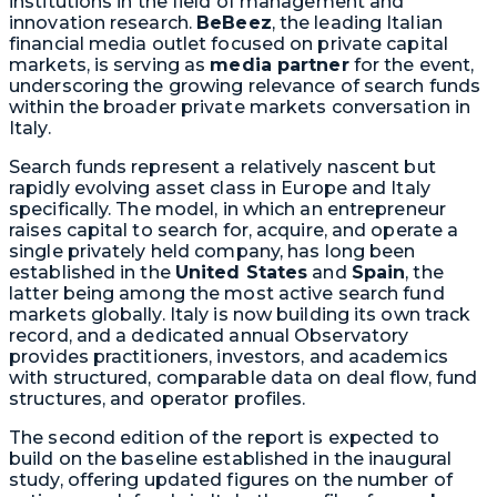
institutions in the field of management and
innovation research.
BeBeez
, the leading Italian
financial media outlet focused on private capital
markets, is serving as
media partner
for the event,
underscoring the growing relevance of search funds
within the broader private markets conversation in
Italy.
Search funds represent a relatively nascent but
rapidly evolving asset class in Europe and Italy
specifically. The model, in which an entrepreneur
raises capital to search for, acquire, and operate a
single privately held company, has long been
established in the
United States
and
Spain
, the
latter being among the most active search fund
markets globally. Italy is now building its own track
record, and a dedicated annual Observatory
provides practitioners, investors, and academics
with structured, comparable data on deal flow, fund
structures, and operator profiles.
The second edition of the report is expected to
build on the baseline established in the inaugural
study, offering updated figures on the number of