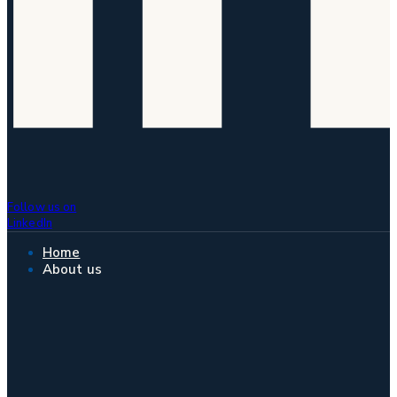
Follow us on
LinkedIn
Home
About us