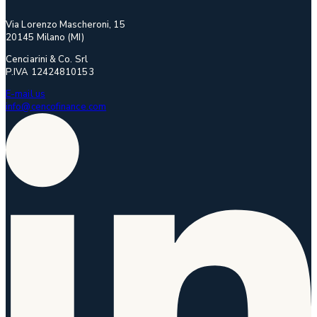
Via Lorenzo Mascheroni, 15
20145 Milano (MI)
Cenciarini & Co. Srl
P.IVA 12424810153
E-mail us
info@cencofinance.com