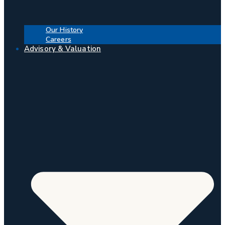
Our History
Careers
Advisory & Valuation