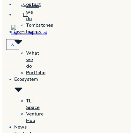
Contact
What
we
IT
do
Tombstones
Investments
X
What
we
do
Portfolio
Ecosystem
TLI
Space
Venture
Hub
News