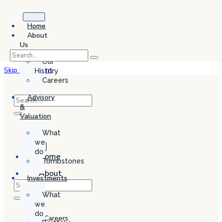
Home
About
Us
Our
Skip to content
History
Careers
Advisory
&
Valuation
What
we
do
Home
Tombstones
About
Investments
Us
What
Our
we
History
do
Careers