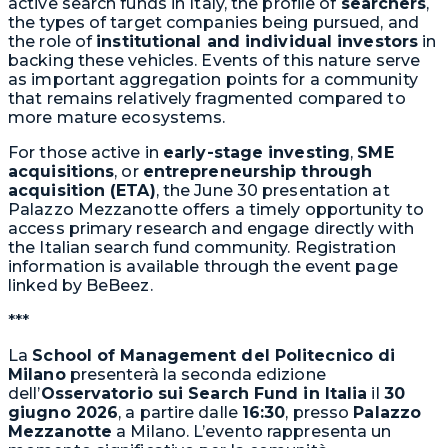
active search funds in Italy, the profile of
searchers
,
the types of target companies being pursued, and
the role of
institutional and individual investors
in
backing these vehicles. Events of this nature serve
as important aggregation points for a community
that remains relatively fragmented compared to
more mature ecosystems.
For those active in
early-stage investing
,
SME
acquisitions
, or
entrepreneurship through
acquisition (ETA)
, the June 30 presentation at
Palazzo Mezzanotte offers a timely opportunity to
access primary research and engage directly with
the Italian search fund community. Registration
information is available through the event page
linked by BeBeez.
***
La
School of Management del Politecnico di
Milano
presenterà la seconda edizione
dell’
Osservatorio sui Search Fund in Italia
il
30
giugno 2026
, a partire dalle
16:30
, presso
Palazzo
Mezzanotte
a Milano. L’evento rappresenta un