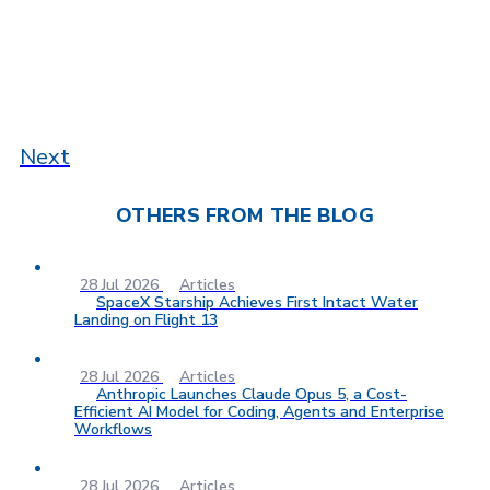
Next
OTHERS FROM THE BLOG
28 Jul 2026
Articles
SpaceX Starship Achieves First Intact Water
Landing on Flight 13
28 Jul 2026
Articles
Anthropic Launches Claude Opus 5, a Cost-
Efficient AI Model for Coding, Agents and Enterprise
Workflows
28 Jul 2026
Articles