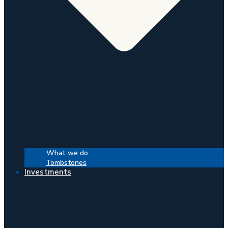
What we do
Tombstones
Investments