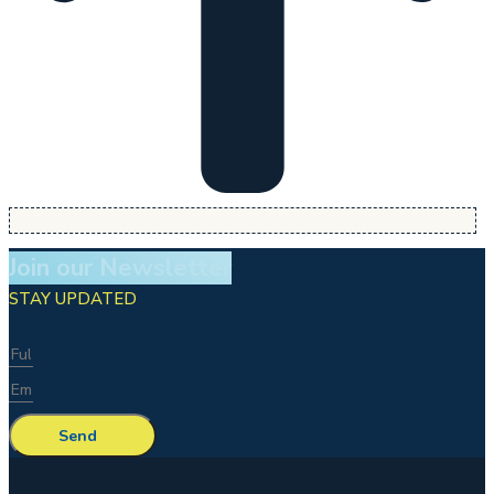
Join our Newsletter
STAY UPDATED
Send