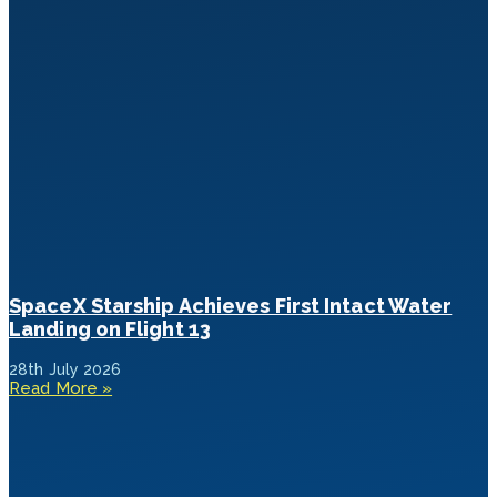
SpaceX Starship Achieves First Intact Water
Landing on Flight 13
28th July 2026
Read More »