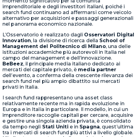
momento significativo per la comunità
imprenditoriale e degli investitori italiani, poiché i
search fund continuano ad affermarsi come veicolo
alternativo per acquisizioni e passaggi generazionali
nel panorama economico nazionale.
L’Osservatorio è realizzato dagli
Osservatori Digital
Innovation
, la divisione di ricerca della
School of
Management del Politecnico di Milano
, una delle
istituzioni accademiche più autorevoli in Italia nel
campo del management e dell’innovazione.
BeBeez
, il principale media italiano dedicato ai
mercati del capitale privato, è
media partner
dell’evento, a conferma della crescente rilevanza dei
search fund nel più ampio dibattito sui mercati
privati in Italia.
I search fund rappresentano una asset class
relativamente recente ma in rapida evoluzione in
Europa e in Italia in particolare. Il modello, in cui un
imprenditore raccoglie capitali per cercare, acquisire
e gestire una singola azienda privata, è consolidato
da tempo negli
Stati Uniti
e in
Spagna
, quest’ultima
tra i mercati di search fund più attivi a livello globale.