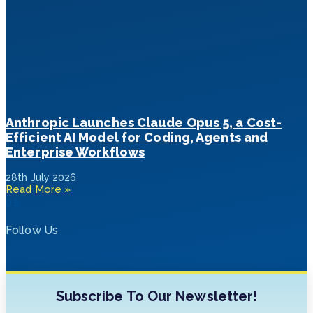
Anthropic Launches Claude Opus 5, a Cost-
Efficient AI Model for Coding, Agents and
Enterprise Workflows
28th July 2026
Read More »
Follow Us
Subscribe To Our Newsletter!