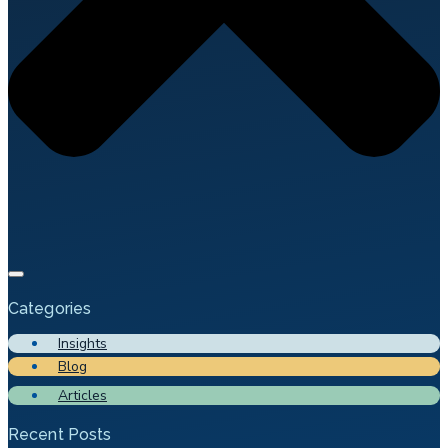
Categories
Insights
Blog
Articles
Recent Posts