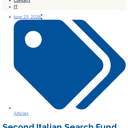
Contact
IT
June 25, 2026
Articles
Second Italian Search Fund