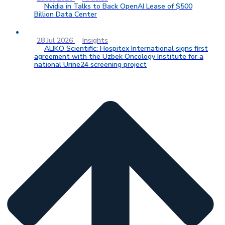
Nvidia in Talks to Back OpenAI Lease of $500
Billion Data Center
28 Jul 2026
Insights
ALIKO Scientific: Hospitex International signs first
agreement with the Uzbek Oncology Institute for a
national Urine24 screening project