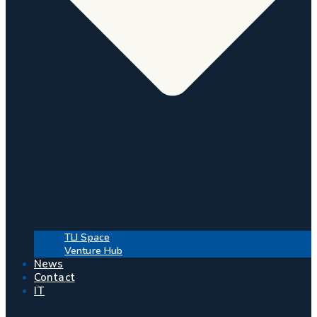
TLI Space
Venture Hub
News
Contact
IT