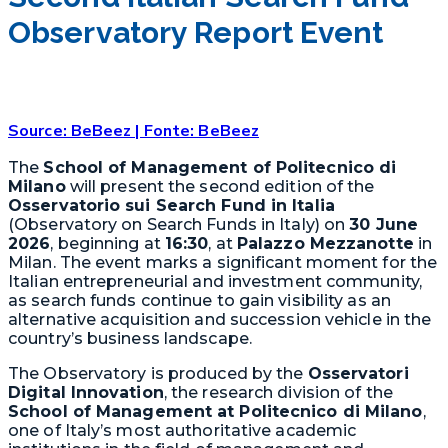
Observatory Report Event
Source: BeBeez | Fonte: BeBeez
The
School of Management of Politecnico di
Milano
will present the second edition of the
Osservatorio sui Search Fund in Italia
(Observatory on Search Funds in Italy) on
30 June
2026
, beginning at
16:30
, at
Palazzo Mezzanotte
in
Milan. The event marks a significant moment for the
Italian entrepreneurial and investment community,
as search funds continue to gain visibility as an
alternative acquisition and succession vehicle in the
country’s business landscape.
The Observatory is produced by the
Osservatori
Digital Innovation
, the research division of the
School of Management at Politecnico di Milano
,
one of Italy’s most authoritative academic