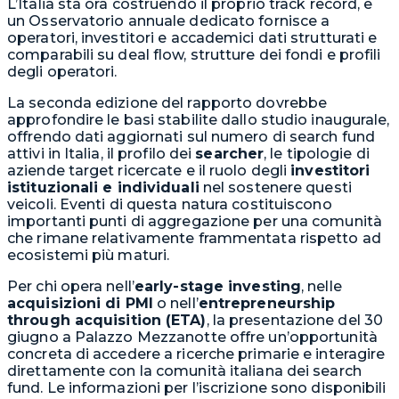
L’Italia sta ora costruendo il proprio track record, e
un Osservatorio annuale dedicato fornisce a
operatori, investitori e accademici dati strutturati e
comparabili su deal flow, strutture dei fondi e profili
degli operatori.
La seconda edizione del rapporto dovrebbe
approfondire le basi stabilite dallo studio inaugurale,
offrendo dati aggiornati sul numero di search fund
attivi in Italia, il profilo dei
searcher
, le tipologie di
aziende target ricercate e il ruolo degli
investitori
istituzionali e individuali
nel sostenere questi
veicoli. Eventi di questa natura costituiscono
importanti punti di aggregazione per una comunità
che rimane relativamente frammentata rispetto ad
ecosistemi più maturi.
Per chi opera nell’
early-stage investing
, nelle
acquisizioni di PMI
o nell’
entrepreneurship
through acquisition (ETA)
, la presentazione del 30
giugno a Palazzo Mezzanotte offre un’opportunità
concreta di accedere a ricerche primarie e interagire
direttamente con la comunità italiana dei search
fund. Le informazioni per l’iscrizione sono disponibili