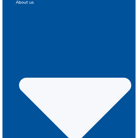
About us