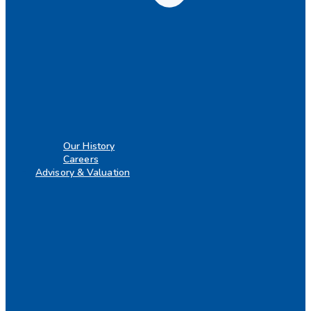
Our History
Careers
Advisory & Valuation