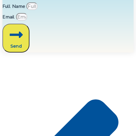
Full Name
Email
Send