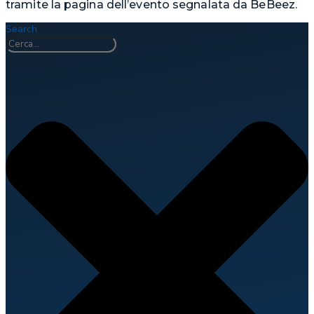
tramite la pagina dell’evento segnalata da BeBeez.
Search