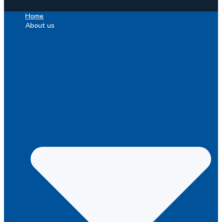
Home
About us