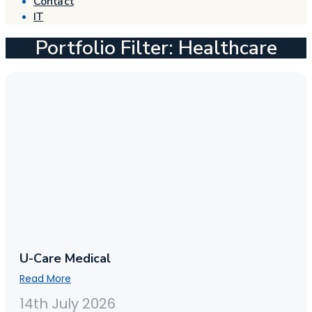
Contact
IT
Portfolio Filter: Healthcare
U-Care Medical
Read More
14th July 2026