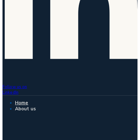
Follow us on
LinkedIn
Home
About us