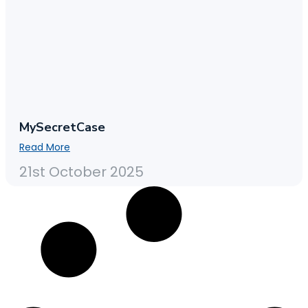
MySecretCase
Read More
21st October 2025