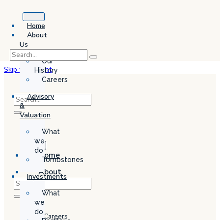
Home
About
Us
Our
Skip to content
History
Careers
Advisory
&
Valuation
What
we
do
Home
Tombstones
About
Investments
Us
What
Our
we
History
do
Careers