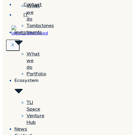
Contact
What
we
IT
do
Tombstones
Investments
X
What
we
do
Portfolio
Ecosystem
TLI
Space
Venture
Hub
News