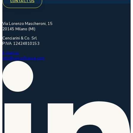
CONTACT US
Via Lorenzo Mascheroni, 15
20145 Milano (MI)
Cenciarini & Co. Srl
P.IVA 12424810153
E-mail us
info@cencofinance.com