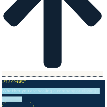
LET'S CONNECT
Whether you are scaling a company or closing a
deal.