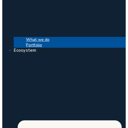
What we do
Portfolio
Ecosystem