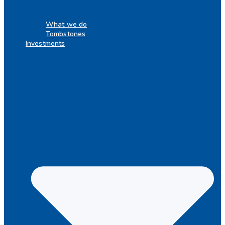
What we do
Tombstones
Investments