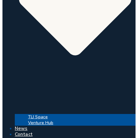
TLI Space
Venture Hub
News
Contact