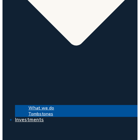
What we do
Tombstones
Investments