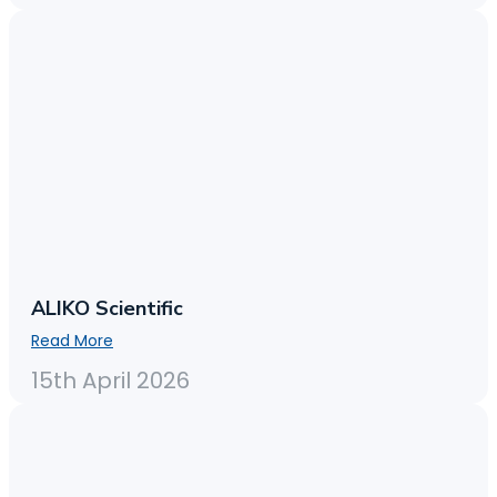
ALIKO Scientific
Read More
15th April 2026