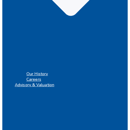
Our History
Careers
Advisory & Valuation