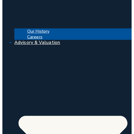
Our History
Careers
Advisory & Valuation