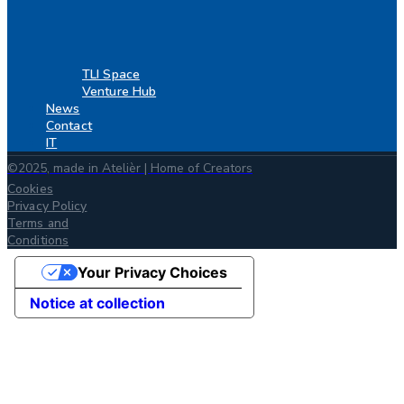
TLI Space
Venture Hub
News
Contact
IT
©2025, made in Atelièr | Home of Creators
Cookies
Privacy Policy
Terms and
Conditions
Your Privacy Choices
Notice at collection