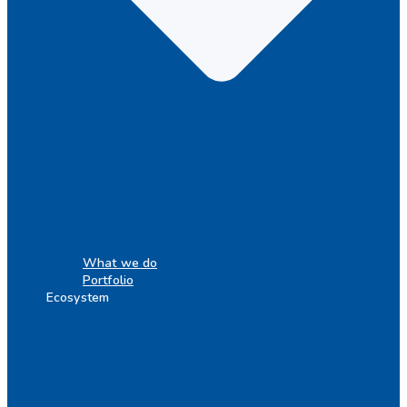
What we do
Portfolio
Ecosystem