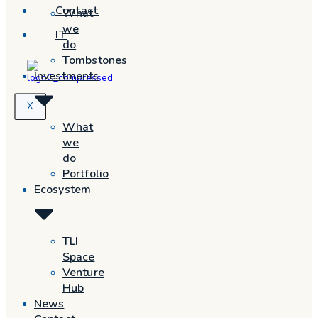
Contact
What
we
IT
do
Tombstones
Investments
X
What
we
do
Portfolio
Ecosystem
TLI
Space
Venture
Hub
News