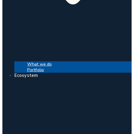
What we do
Portfolio
Ecosystem