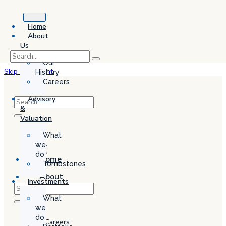
Home
About
Us
Our
Skip to content
History
Careers
Advisory
&
Valuation
What
we
do
Home
Tombstones
About
Investments
Us
What
Our
we
History
do
Careers