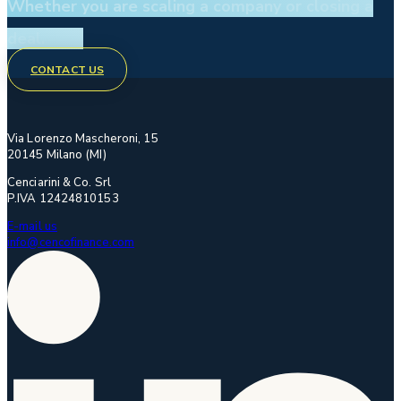
Whether you are scaling a company or closing a
deal.
CONTACT US
Via Lorenzo Mascheroni, 15
20145 Milano (MI)
Cenciarini & Co. Srl
P.IVA 12424810153
E-mail us
info@cencofinance.com