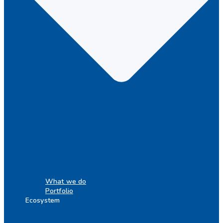
What we do
Portfolio
Ecosystem