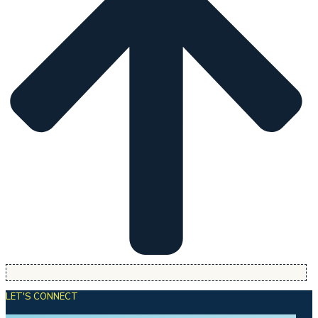
LET'S CONNECT