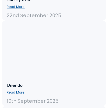
Read More
22nd September 2025
Unendo
Read More
10th September 2025