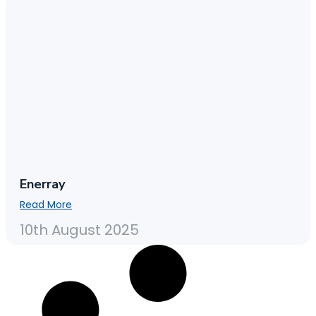
Enerray
Read More
10th August 2025