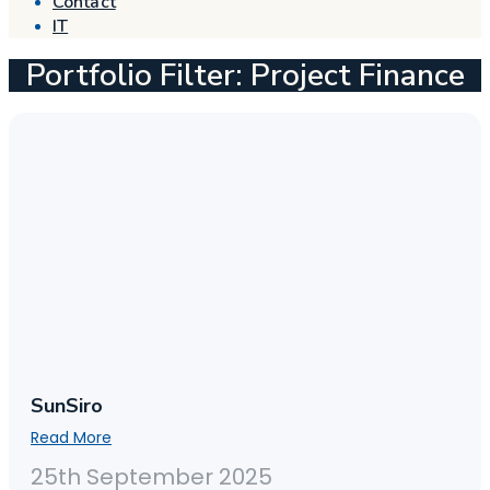
Contact
IT
Portfolio Filter: Project Finance
SunSiro
Read More
25th September 2025