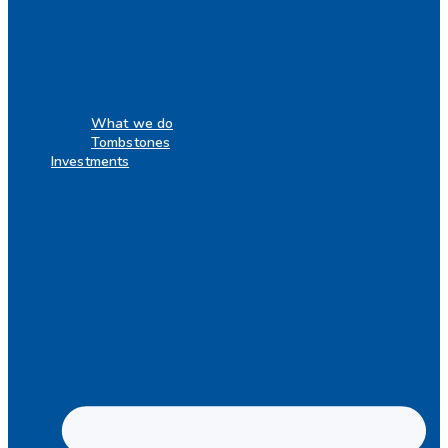
What we do
Tombstones
Investments