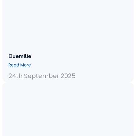
Duemilie
Read More
24th September 2025