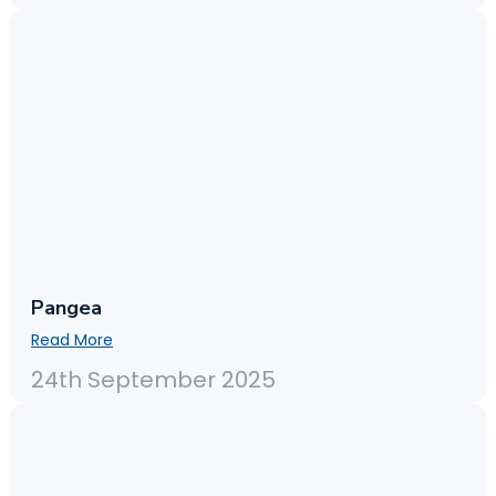
Pangea
Read More
24th September 2025