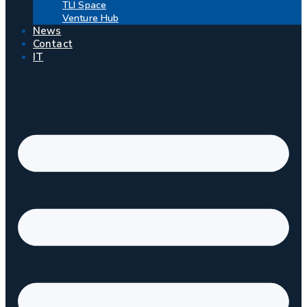
TLI Space
Venture Hub
News
Contact
IT