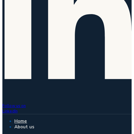
Follow us on
LinkedIn
Home
About us