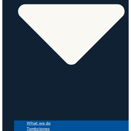
What we do
Tombstones