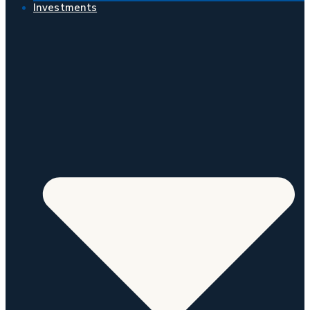
Investments