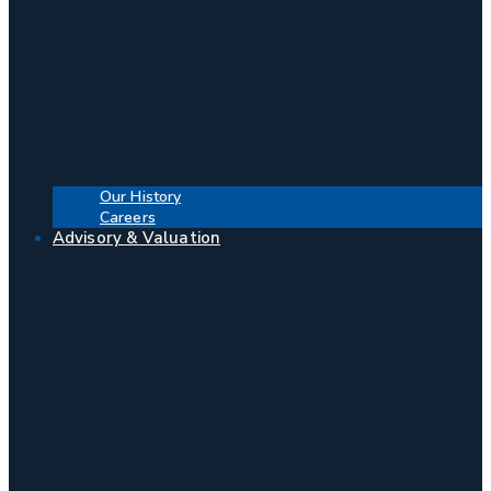
Our History
Careers
Advisory & Valuation