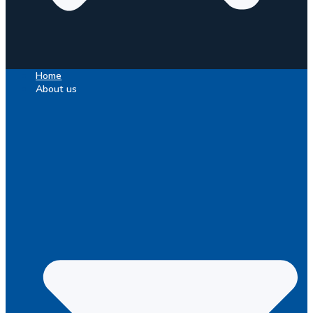
Home
About us