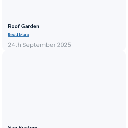
Roof Garden
Read More
24th September 2025
Sun System