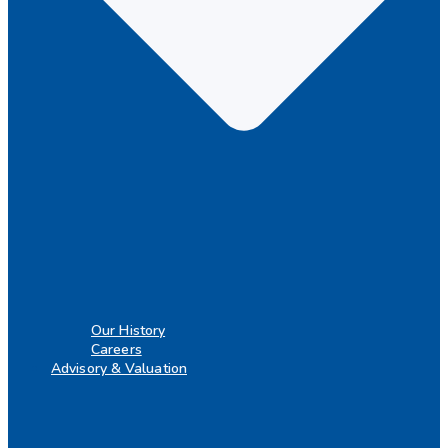
Our History
Careers
Advisory & Valuation