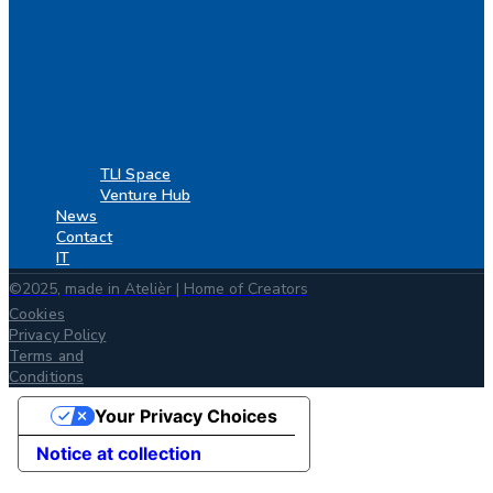
TLI Space
Venture Hub
News
Contact
IT
©2025, made in Atelièr | Home of Creators
Cookies
Privacy Policy
Terms and
Conditions
Your Privacy Choices
Notice at collection