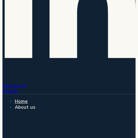
Follow us on
LinkedIn
Home
About us