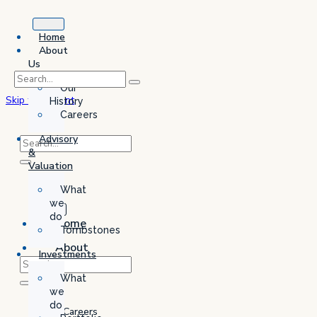
Home
About
Us
Our
Skip to content
History
Careers
Advisory
&
Valuation
What
we
do
Home
Tombstones
About
Investments
Us
What
Our
we
History
do
Careers