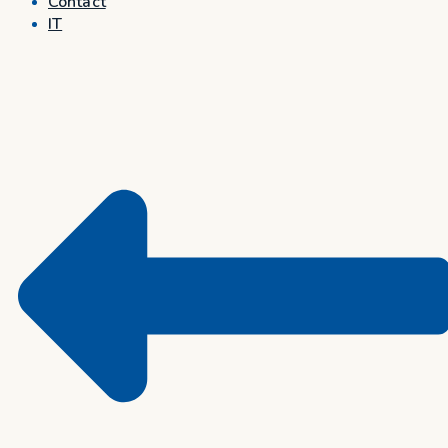
Contact
IT