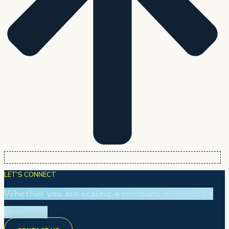
LET'S CONNECT
Whether you are scaling a company or closing a
deal.