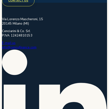
CONTACT US
Via Lorenzo Mascheroni, 15
20145 Milano (MI)
Cenciarini & Co. Srl
P.IVA 12424810153
E-mail us
info@cencofinance.com