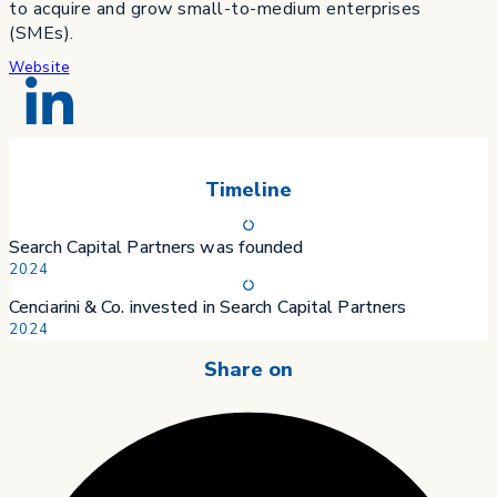
to acquire and grow small-to-medium enterprises
(SMEs).
Website
Timeline
Search Capital Partners was founded
2024
Cenciarini & Co. invested in Search Capital Partners
2024
Share on