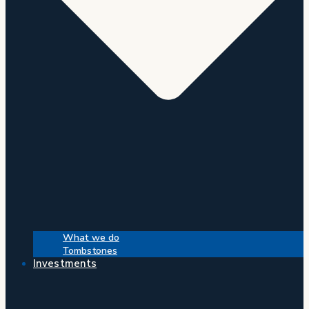
What we do
Tombstones
Investments