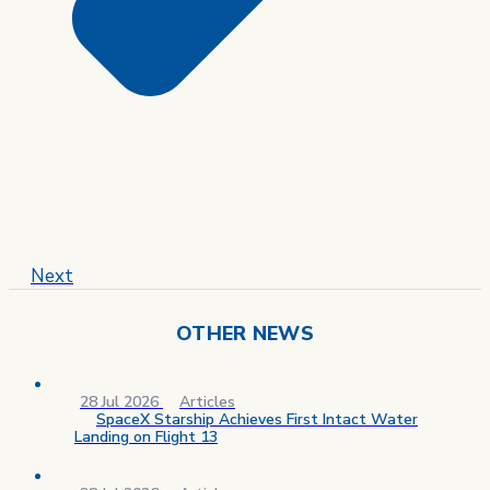
Next
OTHER NEWS
28 Jul 2026
Articles
SpaceX Starship Achieves First Intact Water
Landing on Flight 13