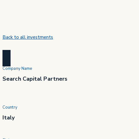
Back to all investments
Company Name
Search Capital Partners
Country
Italy