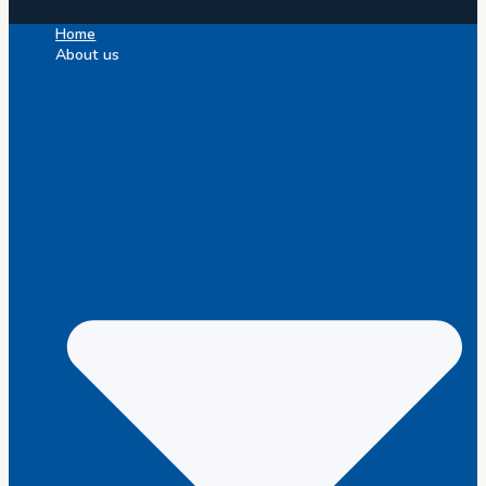
Home
About us