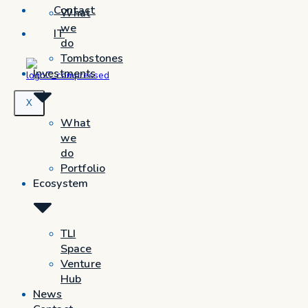
Contact
What
we
IT
do
Tombstones
Investments
X
What
we
do
Portfolio
Ecosystem
TLI
Space
Venture
Hub
News