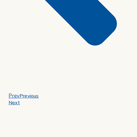
Prev
Previous
Next