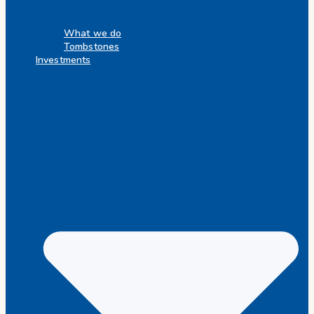
What we do
Tombstones
Investments