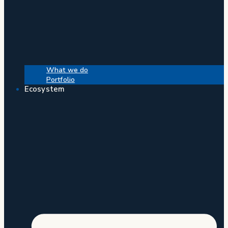
What we do
Portfolio
Ecosystem