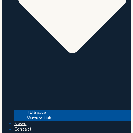
TLI Space
Venture Hub
News
Contact