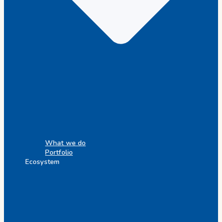
What we do
Portfolio
Ecosystem