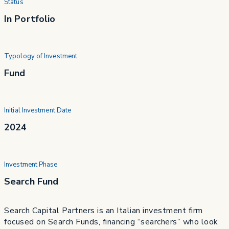
Status
In Portfolio
Typology of Investment
Fund
Initial Investment Date
2024
Investment Phase
Search Fund
Search Capital Partners is an Italian investment firm
focused on Search Funds, financing “searchers” who look