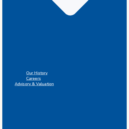
Our History
Careers
Advisory & Valuation