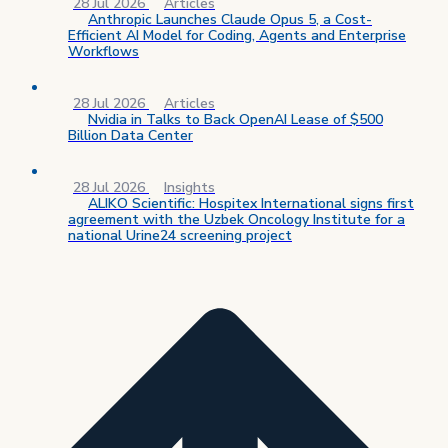
28 Jul 2026
Articles
Anthropic Launches Claude Opus 5, a Cost-
Efficient AI Model for Coding, Agents and Enterprise
Workflows
28 Jul 2026
Articles
Nvidia in Talks to Back OpenAI Lease of $500
Billion Data Center
28 Jul 2026
Insights
ALIKO Scientific: Hospitex International signs first
agreement with the Uzbek Oncology Institute for a
national Urine24 screening project