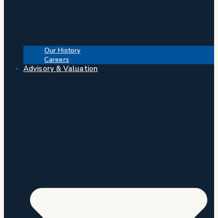
Our History
Careers
Advisory & Valuation